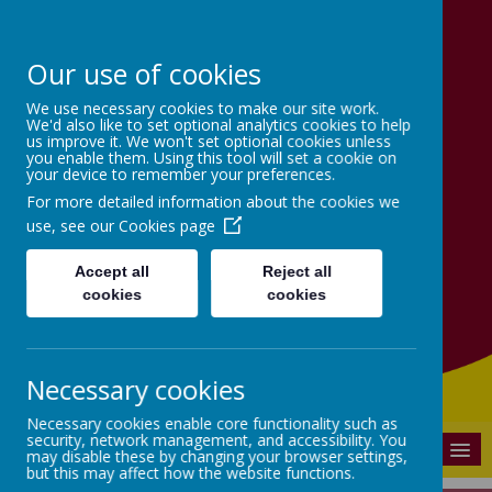
Our use of cookies
Victoria School
We use necessary cookies to make our site work.
We'd also like to set optional analytics cookies to help
us improve it. We won't set optional cookies unless
Achieve, Believe, Learn
you enable them. Using this tool will set a cookie on
your device to remember your preferences.
together.
For more detailed information about the cookies we
use, see our
Cookies page
Accept all
Reject all
cookies
cookies
Necessary cookies
Powered by
Translate
Necessary cookies enable core functionality such as
security, network management, and accessibility. You
MENU
may disable these by changing your browser settings,
but this may affect how the website functions.