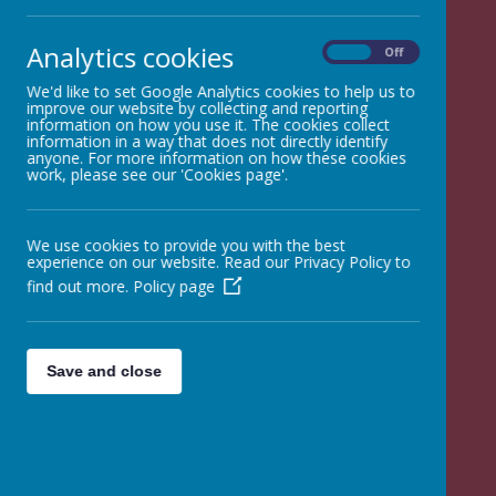
Analytics cookies
On
Off
Opening
We'd like to set Google Analytics cookies to help us to
improve our website by collecting and reporting
information on how you use it. The cookies collect
Times
information in a way that does not directly identify
anyone. For more information on how these cookies
work, please see our 'Cookies page'.
We use cookies to provide you with the best
experience on our website. Read our Privacy Policy to
find out more.
Policy page
Save and close
08:45
Doors Open